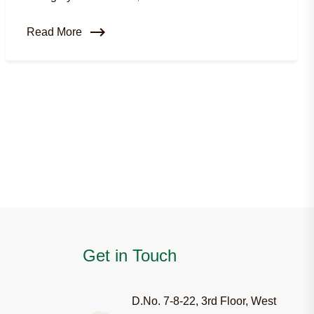
Read More
Get in Touch
D.No. 7-8-22, 3rd Floor, West