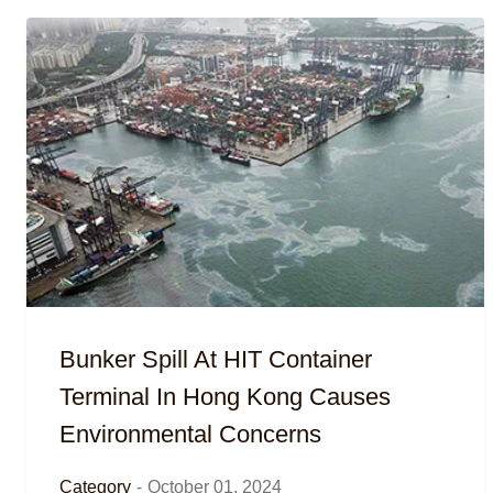
Bunker Spill At HIT Container
Terminal In Hong Kong Causes
Environmental Concerns
Category
-
October 01, 2024