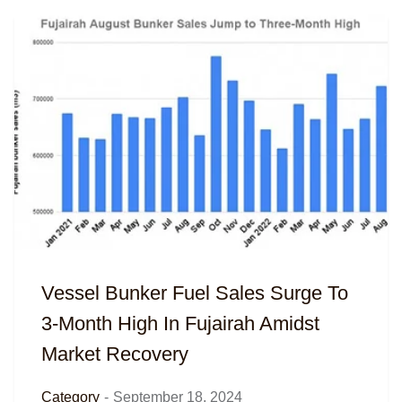
Vessel Bunker Fuel Sales Surge To
3-Month High In Fujairah Amidst
Market Recovery
Category
-
September 18, 2024