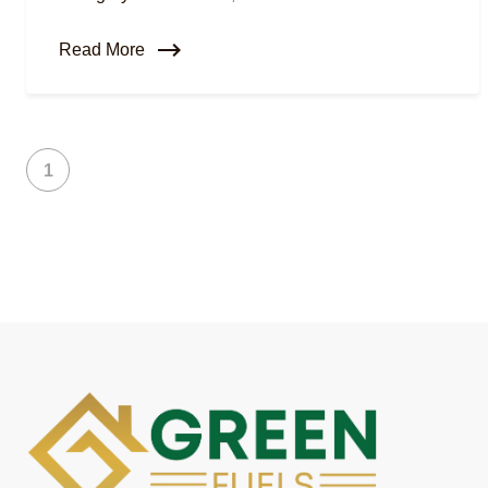
Read More
1