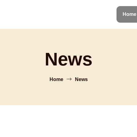
Home
News
Home
News