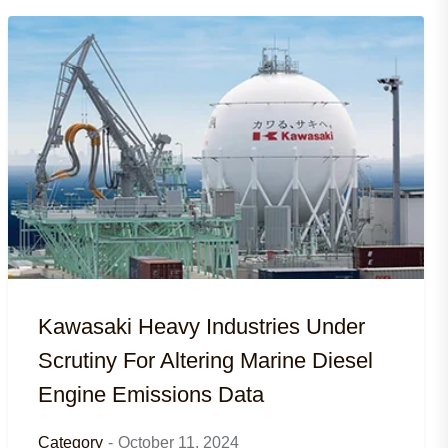
Kawasaki Heavy Industries Under
Scrutiny For Altering Marine Diesel
Engine Emissions Data
Category
-
October 11, 2024