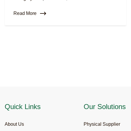
Read More
Quick Links
Our Solutions
About Us
Physical Supplier