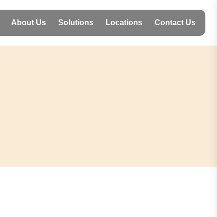
About Us
Solutions
Locations
Contact Us