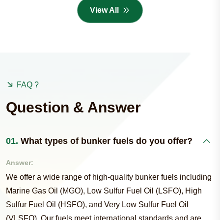
View All
FAQ ?
Question & Answer
01.
What types of bunker fuels do you offer?
Answer:
We offer a wide range of high-quality bunker fuels including
Marine Gas Oil (MGO), Low Sulfur Fuel Oil (LSFO), High
Sulfur Fuel Oil (HSFO), and Very Low Sulfur Fuel Oil
(VLSFO). Our fuels meet international standards and are