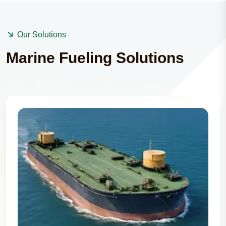
Our Solutions
Marine Fueling Solutions