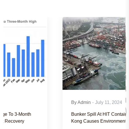
NEW
By Admin
-
July 11, 2024
Bunker Spill At HIT Container Terminal In Hong
Kong Causes Environmental Concerns