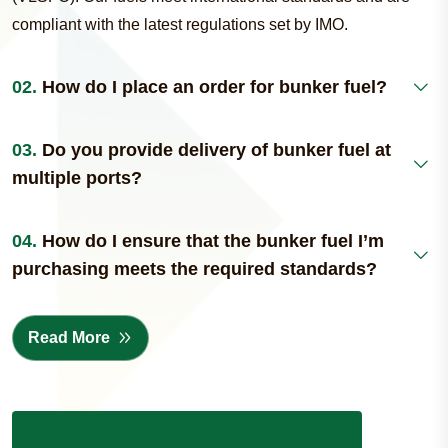
compliant with the latest regulations set by IMO.
02.
How do I place an order for bunker fuel?
03.
Do you provide delivery of bunker fuel at
multiple ports?
04.
How do I ensure that the bunker fuel I’m
purchasing meets the required standards?
Read More