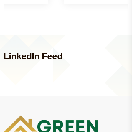
LinkedIn Feed