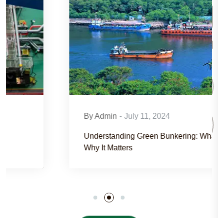
BLO
By Admin
-
July 11, 2024
Understanding Green Bunkering: What It Is And
Why It Matters