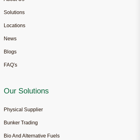
Solutions
Locations
News
Blogs
FAQ's
Our Solutions
Physical Supplier
Bunker Trading
Bio And Alternative Fuels