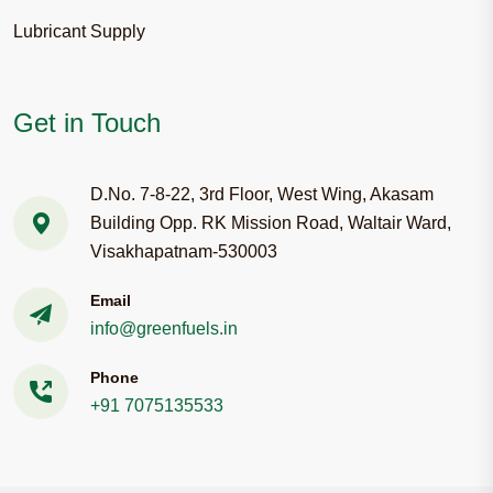
Lubricant Supply
Get in Touch
D.No. 7-8-22, 3rd Floor, West Wing, Akasam
Building Opp. RK Mission Road, Waltair Ward,
Visakhapatnam-530003
Email
info@greenfuels.in
Phone
+91 7075135533