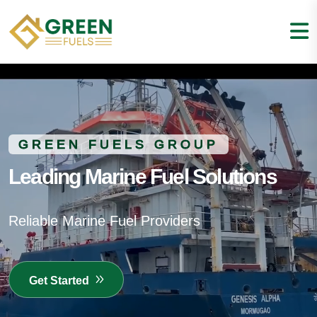
GREEN FUELS GROUP
Leading Marine Fuel Solutions
Reliable Marine Fuel Providers
Get Started