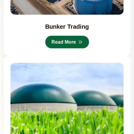
Bunker Trading
Read More