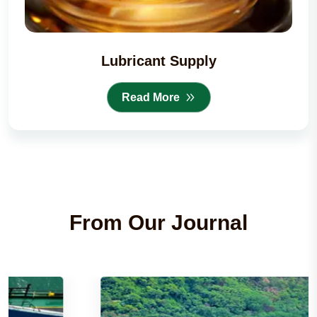
Lubricant Supply
Read More
From Our Journal