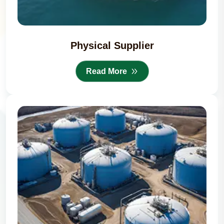
Physical Supplier
Read More