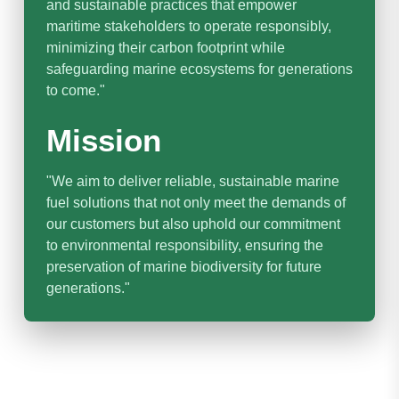
and sustainable practices that empower
maritime stakeholders to operate responsibly,
minimizing their carbon footprint while
safeguarding marine ecosystems for generations
to come."
Mission
"We aim to deliver reliable, sustainable marine
fuel solutions that not only meet the demands of
our customers but also uphold our commitment
to environmental responsibility, ensuring the
preservation of marine biodiversity for future
generations."