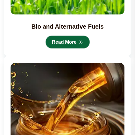
Bio and Alternative Fuels
Read More