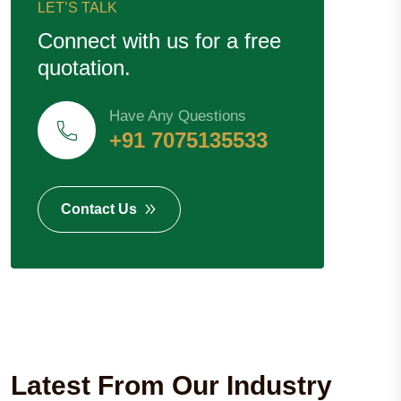
LET’S TALK
Connect with us for a free
quotation.
Have Any Questions
+91 7075135533
Contact Us
Latest From Our Industry