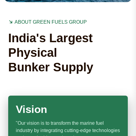
ABOUT GREEN FUELS GROUP
India's Largest
Physical
Bunker Supply
Vision
"Our vision is to transform the marine fuel
industry by integrating cutting-edge technologies