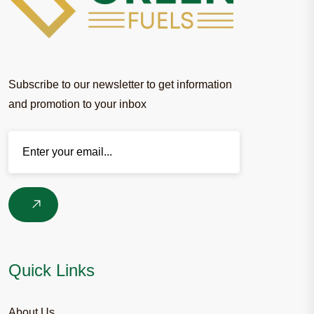
Subscribe to our newsletter to get information
and promotion to your inbox
Enter your email
Quick Links
About Us